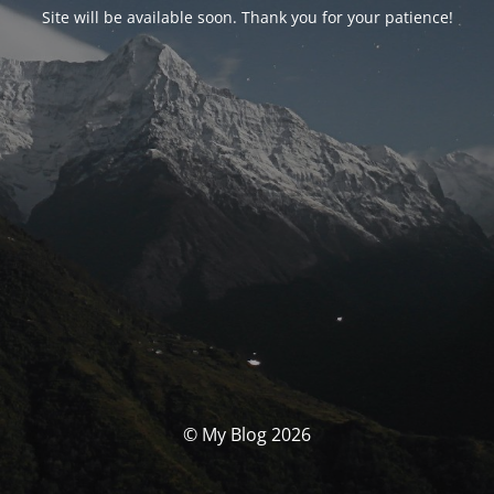
Site will be available soon. Thank you for your patience!
© My Blog 2026