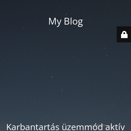
My Blog
Karbantartás üzemmód aktív